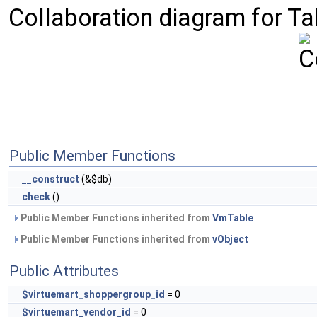
Collaboration diagram for T
Public Member Functions
__construct
(&$db)
check
()
Public Member Functions inherited from
VmTable
Public Member Functions inherited from
vObject
Public Attributes
$virtuemart_shoppergroup_id
= 0
$virtuemart_vendor_id
= 0