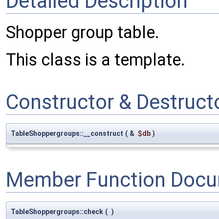
Detailed Description
Shopper group table.
This class is a template.
Constructor & Destruc
TableShoppergroups::__construct
(
&
$db
)
Member Function Docu
TableShoppergroups::check
(
)