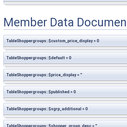
Member Data Document
TableShoppergroups::$custom_price_display = 0
TableShoppergroups::$default = 0
TableShoppergroups::$price_display = ''
TableShoppergroups::$published = 0
TableShoppergroups::$sgrp_additional = 0
TableShoppergroups::$shopper_group_desc = ''