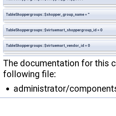
TableShoppergroups::$shopper_group_name = ''
TableShoppergroups::$virtuemart_shoppergroup_id = 0
TableShoppergroups::$virtuemart_vendor_id = 0
The documentation for this 
following file:
administrator/component