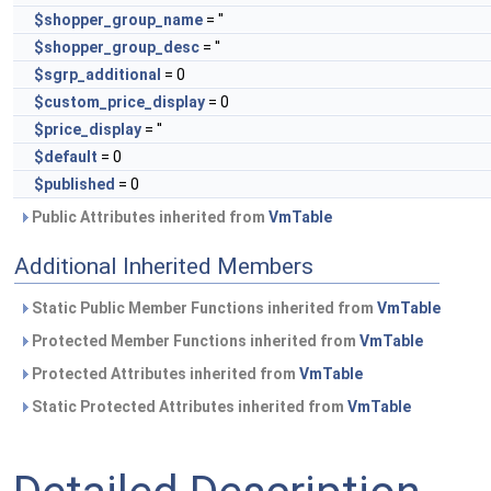
$shopper_group_name
= ''
$shopper_group_desc
= ''
$sgrp_additional
= 0
$custom_price_display
= 0
$price_display
= ''
$default
= 0
$published
= 0
Public Attributes inherited from
VmTable
Additional Inherited Members
Static Public Member Functions inherited from
VmTable
Protected Member Functions inherited from
VmTable
Protected Attributes inherited from
VmTable
Static Protected Attributes inherited from
VmTable