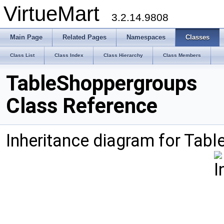
VirtueMart
3.2.14.9808
Main Page
Related Pages
Namespaces
Classes
Class List
Class Index
Class Hierarchy
Class Members
TableShoppergroups
Class Reference
Inheritance diagram for Tab