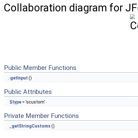
Collaboration diagram for J
Public Member Functions
getInput
()
Public Attributes
$type
= 'scustom'
Private Member Functions
_getStringCustoms
()