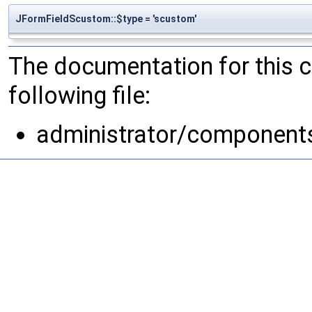
JFormFieldScustom::$type = 'scustom'
The documentation for this 
following file:
administrator/components