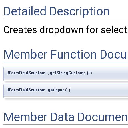
Detailed Description
Creates dropdown for selecti
Member Function Docu
JFormFieldScustom::_getStringCustoms
(
)
JFormFieldScustom::getInput
(
)
Member Data Document