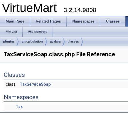
VirtueMart
3.2.14.9808
Main Page
Related Pages
Namespaces
Classes
File List
File Members
plugins
vmcalculation
avalara
classes
TaxServiceSoap.class.php File Reference
Classes
class
TaxServiceSoap
Namespaces
Tax