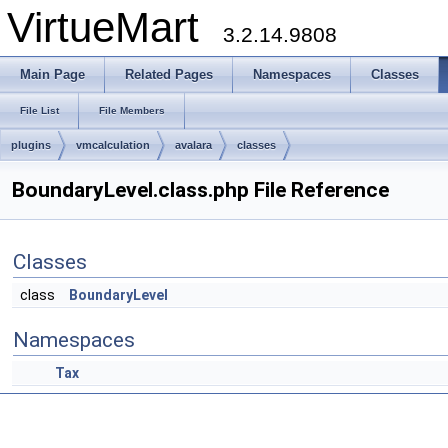
VirtueMart
3.2.14.9808
Main Page
Related Pages
Namespaces
Classes
File List
File Members
plugins
vmcalculation
avalara
classes
BoundaryLevel.class.php File Reference
Classes
class
BoundaryLevel
Namespaces
Tax