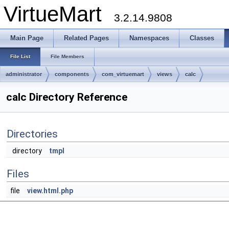
VirtueMart
3.2.14.9808
Main Page
Related Pages
Namespaces
Classes
File List
File Members
administrator
components
com_virtuemart
views
calc
calc Directory Reference
Directories
directory
tmpl
Files
file
view.html.php