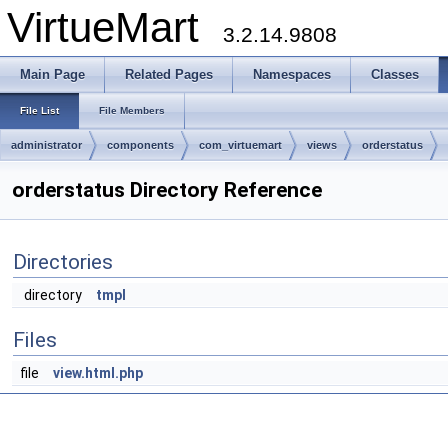
VirtueMart
3.2.14.9808
Main Page
Related Pages
Namespaces
Classes
File List
File Members
administrator
components
com_virtuemart
views
orderstatus
orderstatus Directory Reference
Directories
directory
tmpl
Files
file
view.html.php