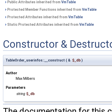
Public Attributes inherited from
VmTable
Protected Member Functions inherited from
VmTable
Protected Attributes inherited from
VmTable
Static Protected Attributes inherited from
VmTable
Constructor & Destruc
TableOrder_userinfos::__construct
(
&
$_db
)
Author
Max Milbers
Parameters
string
$_db
The documentation for this 