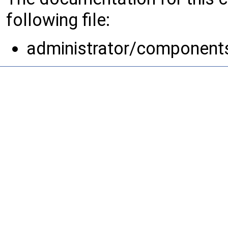
following file:
administrator/component