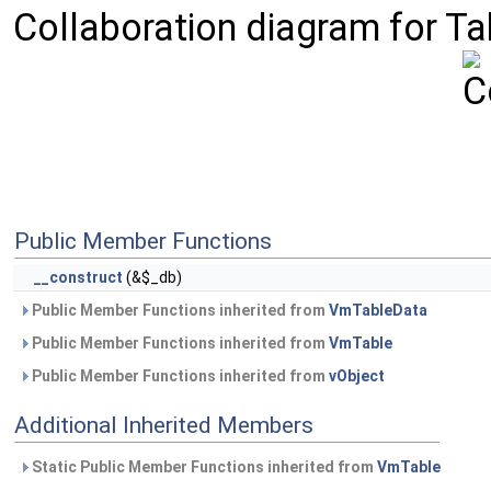
Collaboration diagram for Ta
Public Member Functions
__construct
(&$_db)
Public Member Functions inherited from
VmTableData
Public Member Functions inherited from
VmTable
Public Member Functions inherited from
vObject
Additional Inherited Members
Static Public Member Functions inherited from
VmTable