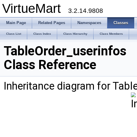
VirtueMart
3.2.14.9808
Main Page
Related Pages
Namespaces
Classes
Class List
Class Index
Class Hierarchy
Class Members
TableOrder_userinfos
Class Reference
Inheritance diagram for Tabl